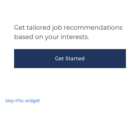
Get tailored job recommendations
based on your interests.
Get Started
skip this widget