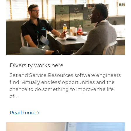
Diversity works here
Set and Service Resources software engineers
find 'virtually endless' opportunities and the
chance to do something to improve the life
of…
Read more