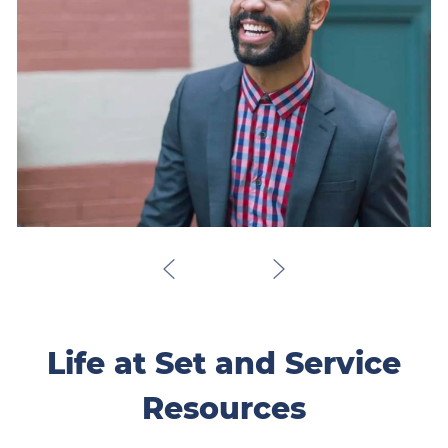
Life at Set and Service
Resources