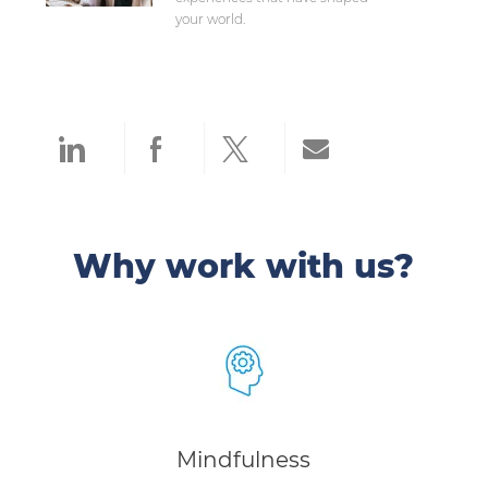
your world.
Share via LinkedIn
Share via Facebook
Share via twitter
Share via ema
Why work with us?
Mindfulness