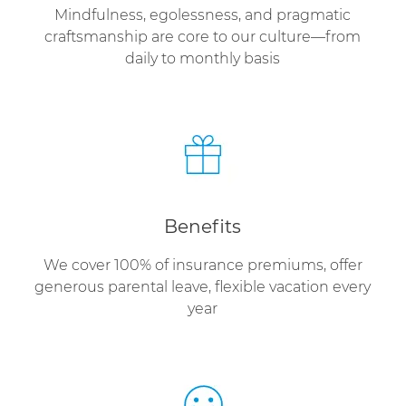
Mindfulness, egolessness, and pragmatic
craftsmanship are core to our culture—from
daily to monthly basis
Benefits
We cover 100% of insurance premiums, offer
generous parental leave, flexible vacation every
year