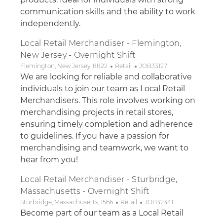
communication skills and the ability to work
independently.
Local Retail Merchandiser - Flemington,
New Jersey - Overnight Shift
Location
Category
Job Id
Flemington, New Jersey, 8822
Retail
JOB33127
We are looking for reliable and collaborative
individuals to join our team as Local Retail
Merchandisers. This role involves working on
merchandising projects in retail stores,
ensuring timely completion and adherence
to guidelines. If you have a passion for
merchandising and teamwork, we want to
hear from you!
Local Retail Merchandiser - Sturbridge,
Massachusetts - Overnight Shift
Location
Category
Job Id
Sturbridge, Massachusetts, 1566
Retail
JOB32341
Become part of our team as a Local Retail