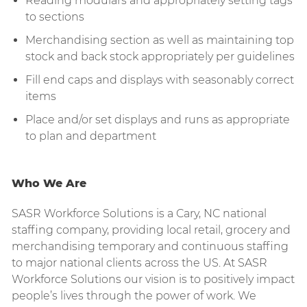
Reading modulars and appropriately setting tags
to sections
Merchandising section as well as maintaining top
stock and back stock appropriately per guidelines
Fill end caps and displays with seasonably correct
items
Place and/or set displays and runs as appropriate
to plan and department
Who We Are
SASR Workforce Solutions is a Cary, NC national
staffing company, providing local retail, grocery and
merchandising temporary and continuous staffing
to major national clients across the US. At SASR
Workforce Solutions our vision is to positively impact
people’s lives through the power of work. We