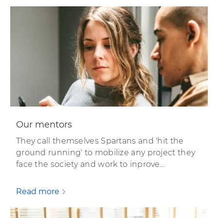
Our mentors
They call themselves Spartans and 'hit the
ground running' to mobilize any project they
face the society and work to inprove…
Read more