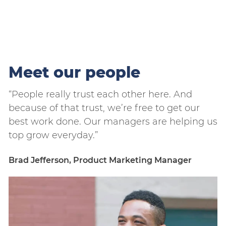
Meet our people
“People really trust each other here. And
“
because of that trust, we’re free to get our
b
us
best work done. Our managers are helping us
b
top grow everyday.”
t
Brad Jefferson, Product Marketing Manager
B