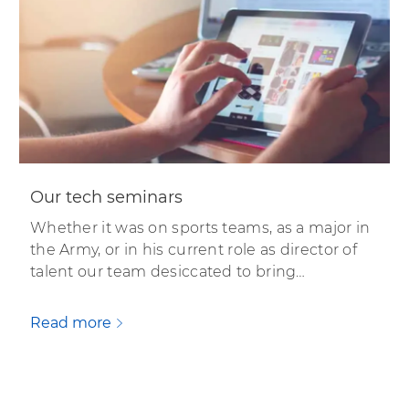
Our tech seminars
Whether it was on sports teams, as a major in
the Army, or in his current role as director of
talent our team desiccated to bring…
Read more