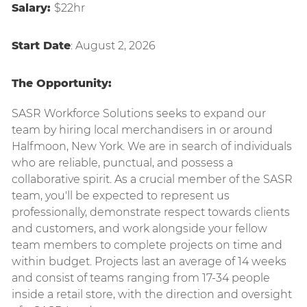
Salary:
$22hr
Start Date
: August 2, 2026
The Opportunity:
SASR Workforce Solutions seeks to expand our
team by hiring local merchandisers in or around
Halfmoon, New York
.
We are in search of individuals
who are reliable, punctual, and
possess a
collaborative spirit. As a crucial member of the SASR
team, you'll be expected to represent us
professionally, demonstrate respect towards clients
and customers, and work alongside your fellow
team members to complete projects on time and
within budget. Projects last an average of 14 weeks
and consist of teams ranging from 17-34 people
inside a retail store, with the direction and oversight