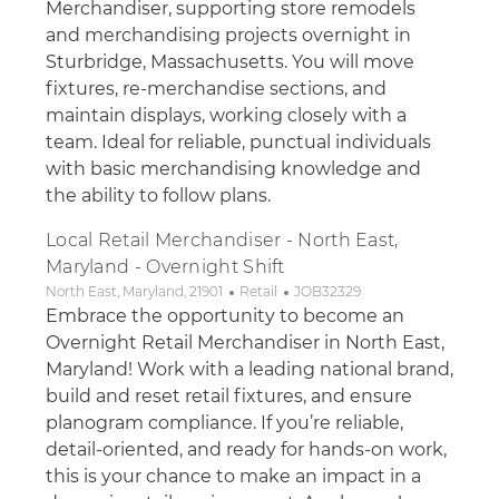
Merchandiser, supporting store remodels
and merchandising projects overnight in
Sturbridge, Massachusetts. You will move
fixtures, re-merchandise sections, and
maintain displays, working closely with a
team. Ideal for reliable, punctual individuals
with basic merchandising knowledge and
the ability to follow plans.
Local Retail Merchandiser - North East,
Maryland - Overnight Shift
Location
Category
Job Id
North East, Maryland, 21901
Retail
JOB32329
Embrace the opportunity to become an
Overnight Retail Merchandiser in North East,
Maryland! Work with a leading national brand,
build and reset retail fixtures, and ensure
planogram compliance. If you’re reliable,
detail-oriented, and ready for hands-on work,
this is your chance to make an impact in a