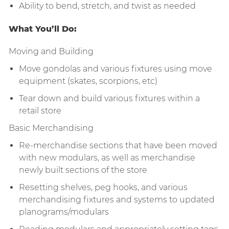
Ability to bend, stretch, and twist as needed
What You’ll Do:
Moving and Building
Move gondolas and various fixtures using move
equipment (skates, scorpions, etc)
Tear down and build various fixtures within a
retail store
Basic Merchandising
Re-merchandise sections that have been moved
with new modulars, as well as merchandise
newly built sections of the store
Resetting shelves, peg hooks, and various
merchandising fixtures and systems to updated
planograms/modulars