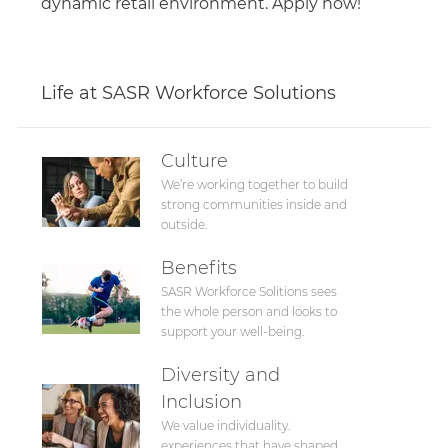
dynamic retail environment. Apply now!
Life at SASR Workforce Solutions
Culture
We’re working together to build
strong communities inside and
outside.
Benefits
SASR Workforce Solitions sees
the whole person and looks to
support your well-being.
Diversity and
Inclusion
We value individuality.
experiences that have shaped