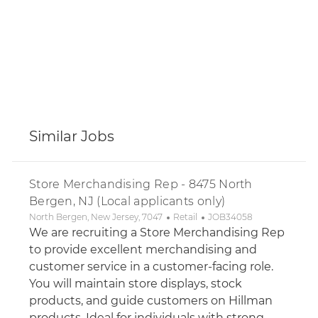
Similar Jobs
Store Merchandising Rep - 8475 North
Bergen, NJ (Local applicants only)
Location
Category
Job Id
North Bergen, New Jersey, 7047
Retail
JOB34058
We are recruiting a Store Merchandising Rep
to provide excellent merchandising and
customer service in a customer-facing role.
You will maintain store displays, stock
products, and guide customers on Hillman
products. Ideal for individuals with strong