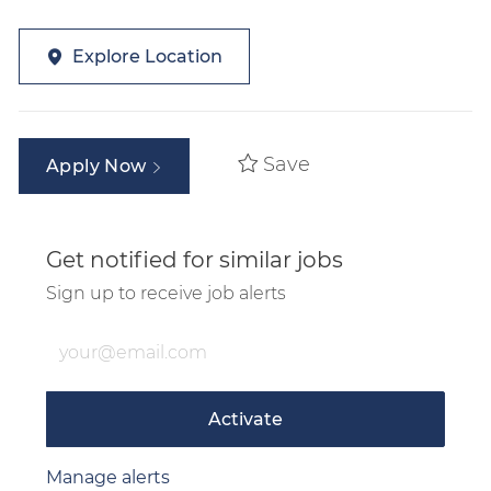
Explore Location
Save
Apply Now
Get notified for similar jobs
Sign up to receive job alerts
Enter Email address (Required)
Activate
Manage alerts