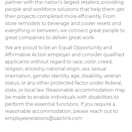
partner with the nation’s largest retailers, providing
people and workforce solutions that help them get
their projects completed more efficiently. From
store remodels to beverage and cooler resets and
everything in between, we connect great people to
great companies to deliver great work.
We are proud to be an Equal Opportunity and
Affirmative Action employer and consider qualified
applicants without regard to race, color, creed,
religion, ancestry, national origin, sex, sexual
orientation, gender identity, age, disability, veteran
status, or any other protected factor under federal,
state, or local law.
Reasonable accommodation may
be made to enable individuals with disabilities to
perform the essential functions. If you require a
reasonable accommodation, please reach out to
employeerelations@sasrlink.com