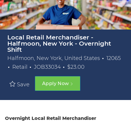
Local Retail Merchandiser -
Halfmoon, New York - Overnight
Shift
Halfmoon, New York, United States
12065
Category
Job Id
Retail
JOB33034
$23.00
Apply Now
Save
Overnight Local Retail Merchandiser