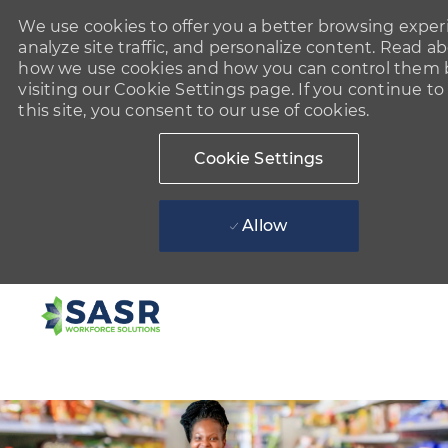
We use cookies to offer you a better browsing exper
analyze site traffic, and personalize content. Read a
how we use cookies and how you can control them 
visiting our Cookie Settings page. If you continue to
this site, you consent to our use of cookies.
Cookie Settings
Allow
Skip to main content
-