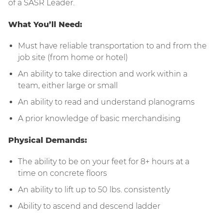
of a SASR Leader.
What You’ll Need:
Must have reliable transportation to and from the
job site (from home or hotel)
An ability to take direction and work within a
team, either large or small
An ability to read and understand planograms
A prior knowledge of basic merchandising
Physical Demands:
The ability to be on your feet for 8+ hours at a
time on concrete floors
An ability to lift up to 50 lbs. consistently
Ability to ascend and descend ladder