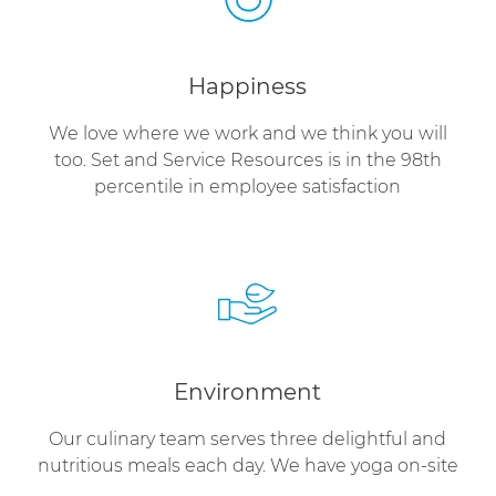
Happiness
We love where we work and we think you will
too. Set and Service Resources is in the 98th
percentile in employee satisfaction
Environment
Our culinary team serves three delightful and
nutritious meals each day. We have yoga on-site